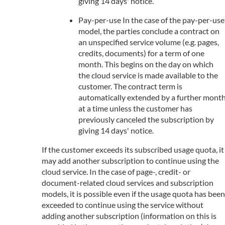
giving 14 days' notice.
Pay-per-use In the case of the pay-per-use
model, the parties conclude a contract on
an unspecified service volume (e.g. pages,
credits, documents) for a term of one
month. This begins on the day on which
the cloud service is made available to the
customer. The contract term is
automatically extended by a further mont
at a time unless the customer has
previously canceled the subscription by
giving 14 days' notice.
If the customer exceeds its subscribed usage quota, it
may add another subscription to continue using the
cloud service. In the case of page-, credit- or
document-related cloud services and subscription
models, it is possible even if the usage quota has been
exceeded to continue using the service without
adding another subscription (information on this is