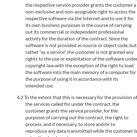
the respective service provider grants the customer a
non-exclusive and non-assignable right to access the
respective software via the Internet and to use it for
its own business purposes in the course of carrying
out its commercial or independent professional
activity for the duration of the contract. Since the
software is not provided as source or object code, but
rather "as a service", the customer is not granted any
rights to the use or exploitation of the software unde
copyright law with the exception of the right to load
the software into the main memory of a computer for
the purpose of using it in accordance with its
intended use.
To the extent that this is necessary for the provision o
the services called for under the contract, the
customer grants the service provider, for the
purposes of carrying out the contract, the right to
process, and if necessary, to store and/or to
reproduce any data transmitted while the customer i