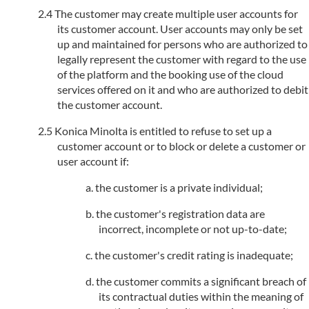
The customer may create multiple user accounts for
its customer account. User accounts may only be set
up and maintained for persons who are authorized to
legally represent the customer with regard to the use
of the platform and the booking use of the cloud
services offered on it and who are authorized to debit
the customer account.
Konica Minolta is entitled to refuse to set up a
customer account or to block or delete a customer or
user account if:
the customer is a private individual;
the customer's registration data are
incorrect, incomplete or not up-to-date;
the customer's credit rating is inadequate;
the customer commits a significant breach of
its contractual duties within the meaning of