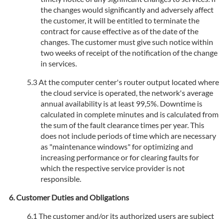
the changes would significantly and adversely affect
the customer, it will be entitled to terminate the
contract for cause effective as of the date of the
changes. The customer must give such notice within
two weeks of receipt of the notification of the change
in services.
At the computer center's router output located where
the cloud service is operated, the network's average
annual availability is at least 99,5%. Downtime is
calculated in complete minutes and is calculated from
the sum of the fault clearance times per year. This
does not include periods of time which are necessary
as "maintenance windows" for optimizing and
increasing performance or for clearing faults for
which the respective service provider is not
responsible.
Customer Duties and Obligations
The customer and/or its authorized users are subject