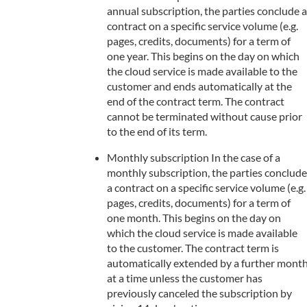
annual subscription, the parties conclude a
contract on a specific service volume (e.g.
pages, credits, documents) for a term of
one year. This begins on the day on which
the cloud service is made available to the
customer and ends automatically at the
end of the contract term. The contract
cannot be terminated without cause prior
to the end of its term.
Monthly subscription In the case of a
monthly subscription, the parties conclude
a contract on a specific service volume (e.g.
pages, credits, documents) for a term of
one month. This begins on the day on
which the cloud service is made available
to the customer. The contract term is
automatically extended by a further mont
at a time unless the customer has
previously canceled the subscription by