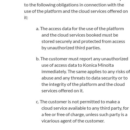
to the following obligations in connection with the
use of the platform and the cloud services offered on
it:
The access data for the use of the platform
and the cloud services booked must be
stored securely and protected from access
by unauthorized third parties.
The customer must report any unauthorized
use of access data to Konica Minolta
immediately. The same applies to any risks of
abuse and any threats to data security or to
the integrity of the platform and the cloud
services offered on it.
The customer is not permitted to make a
cloud service available to any third party, for
a fee or free of charge, unless such party is a
vicarious agent of the customer.