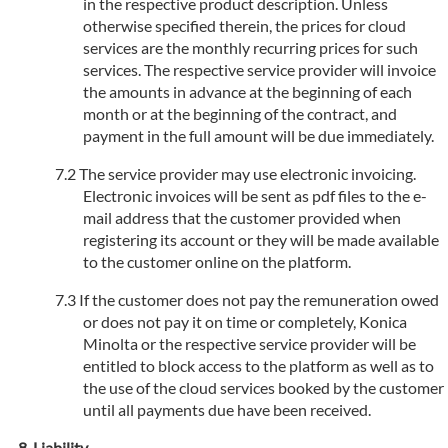
in the respective product description. Unless
otherwise specified therein, the prices for cloud
services are the monthly recurring prices for such
services. The respective service provider will invoice
the amounts in advance at the beginning of each
month or at the beginning of the contract, and
payment in the full amount will be due immediately.
The service provider may use electronic invoicing.
Electronic invoices will be sent as pdf files to the e-
mail address that the customer provided when
registering its account or they will be made available
to the customer online on the platform.
If the customer does not pay the remuneration owed
or does not pay it on time or completely, Konica
Minolta or the respective service provider will be
entitled to block access to the platform as well as to
the use of the cloud services booked by the customer
until all payments due have been received.
Liability