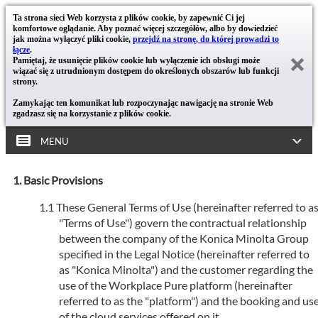
Ta strona sieci Web korzysta z plików cookie, by zapewnić Ci jej
komfortowe oglądanie. Aby poznać więcej szczegółów, albo by dowiedzieć
jak można wyłączyć pliki cookie,
przejdź na stronę, do której prowadzi to
łącze
.
Pamiętaj, że usunięcie plików cookie lub wyłączenie ich obsługi może
wiązać się z utrudnionym dostępem do określonych obszarów lub funkcji
strony.
Zamykając ten komunikat lub rozpoczynając nawigację na stronie Web
zgadzasz się na korzystanie z plików cookie.
MENU
Basic Provisions
These General Terms of Use (hereinafter referred to a
"Terms of Use") govern the contractual relationship
between the company of the Konica Minolta Group
specified in the Legal Notice (hereinafter referred to
as "Konica Minolta") and the customer regarding the
use of the Workplace Pure platform (hereinafter
referred to as the "platform") and the booking and us
of the cloud services offered on it.