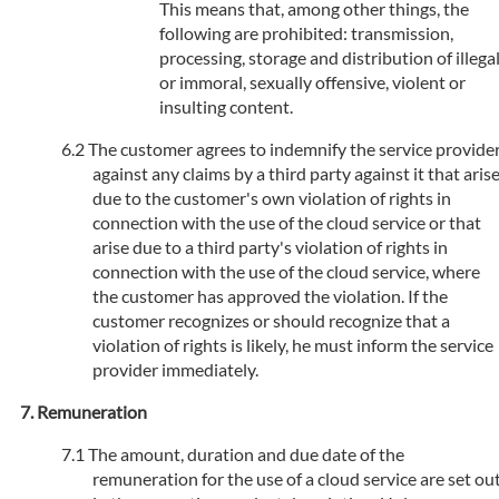
This means that, among other things, the
following are prohibited: transmission,
processing, storage and distribution of illega
or immoral, sexually offensive, violent or
insulting content.
The customer agrees to indemnify the service provide
against any claims by a third party against it that aris
due to the customer's own violation of rights in
connection with the use of the cloud service or that
arise due to a third party's violation of rights in
connection with the use of the cloud service, where
the customer has approved the violation. If the
customer recognizes or should recognize that a
violation of rights is likely, he must inform the service
provider immediately.
Remuneration
The amount, duration and due date of the
remuneration for the use of a cloud service are set ou