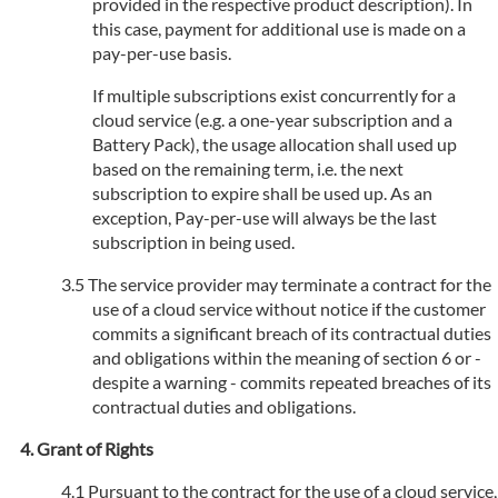
provided in the respective product description). In
this case, payment for additional use is made on a
pay-per-use basis.
If multiple subscriptions exist concurrently for a
cloud service (e.g. a one-year subscription and a
Battery Pack), the usage allocation shall used up
based on the remaining term, i.e. the next
subscription to expire shall be used up. As an
exception, Pay-per-use will always be the last
subscription in being used.
The service provider may terminate a contract for the
use of a cloud service without notice if the customer
commits a significant breach of its contractual duties
and obligations within the meaning of section 6 or -
despite a warning - commits repeated breaches of its
contractual duties and obligations.
Grant of Rights
Pursuant to the contract for the use of a cloud service,