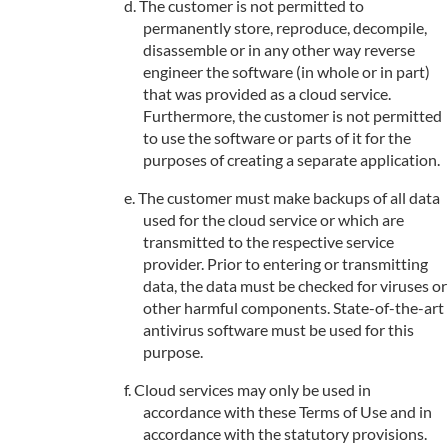
The customer is not permitted to
permanently store, reproduce, decompile,
disassemble or in any other way reverse
engineer the software (in whole or in part)
that was provided as a cloud service.
Furthermore, the customer is not permitted
to use the software or parts of it for the
purposes of creating a separate application.
The customer must make backups of all data
used for the cloud service or which are
transmitted to the respective service
provider. Prior to entering or transmitting
data, the data must be checked for viruses or
other harmful components. State-of-the-art
antivirus software must be used for this
purpose.
Cloud services may only be used in
accordance with these Terms of Use and in
accordance with the statutory provisions.