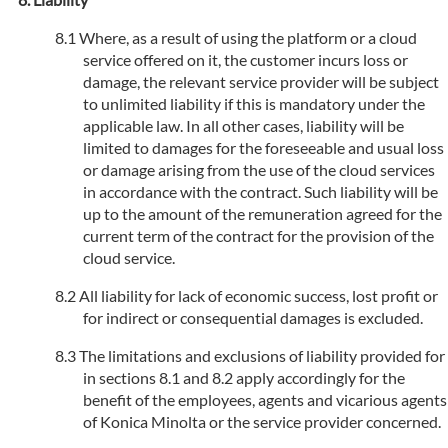
Where, as a result of using the platform or a cloud
service offered on it, the customer incurs loss or
damage, the relevant service provider will be subject
to unlimited liability if this is mandatory under the
applicable law. In all other cases, liability will be
limited to damages for the foreseeable and usual loss
or damage arising from the use of the cloud services
in accordance with the contract. Such liability will be
up to the amount of the remuneration agreed for the
current term of the contract for the provision of the
cloud service.
All liability for lack of economic success, lost profit or
for indirect or consequential damages is excluded.
The limitations and exclusions of liability provided for
in sections 8.1 and 8.2 apply accordingly for the
benefit of the employees, agents and vicarious agents
of Konica Minolta or the service provider concerned.