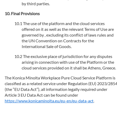
by third parties.
Final Provisions
The use of the platform and the cloud services
offered on it as well as the relevant Terms of Use are
governed by , excluding its conflict of laws rules and
the UN Convention on Contracts for the
International Sale of Goods.
The exclusive place of jurisdiction for any disputes
arising in connection with use of the Platform or the
cloud services provided on it shall be Athens, Greece.
The Konica Minolta Workplace Pure Cloud Service Platform is
classified as a related service under Regulation (EU) 2023/285
(the “EU Data Act”), all information legally required under
Article 3 EU Data Act can be found under
https://www.konicaminolta.eu/eu-en/eu-data-act
.