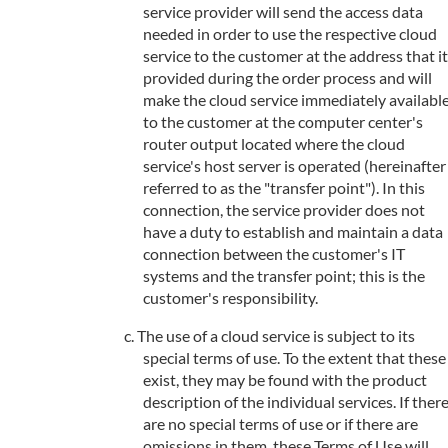
service provider will send the access data
needed in order to use the respective cloud
service to the customer at the address that it
provided during the order process and will
make the cloud service immediately availabl
to the customer at the computer center's
router output located where the cloud
service's host server is operated (hereinafter
referred to as the "transfer point"). In this
connection, the service provider does not
have a duty to establish and maintain a data
connection between the customer's IT
systems and the transfer point; this is the
customer's responsibility.
The use of a cloud service is subject to its
special terms of use. To the extent that these
exist, they may be found with the product
description of the individual services. If ther
are no special terms of use or if there are
omissions in them, these Terms of Use will