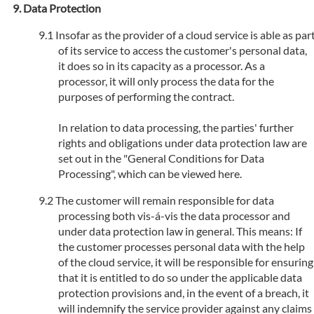
Data Protection
Insofar as the provider of a cloud service is able as par
of its service to access the customer's personal data,
it does so in its capacity as a processor. As a
processor, it will only process the data for the
purposes of performing the contract.
In relation to data processing, the parties' further
rights and obligations under data protection law are
set out in the "General Conditions for Data
Processing", which can be viewed here.
The customer will remain responsible for data
processing both vis-á-vis the data processor and
under data protection law in general. This means: If
the customer processes personal data with the help
of the cloud service, it will be responsible for ensuring
that it is entitled to do so under the applicable data
protection provisions and, in the event of a breach, it
will indemnify the service provider against any claims