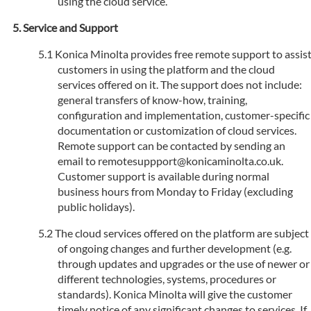
using the cloud service.
Service and Support
Konica Minolta provides free remote support to assis
customers in using the platform and the cloud
services offered on it. The support does not include:
general transfers of know-how, training,
configuration and implementation, customer-specific
documentation or customization of cloud services.
Remote support can be contacted by sending an
email to remotesuppport@konicaminolta.co.uk.
Customer support is available during normal
business hours from Monday to Friday (excluding
public holidays).
The cloud services offered on the platform are subject
of ongoing changes and further development (e.g.
through updates and upgrades or the use of newer or
different technologies, systems, procedures or
standards). Konica Minolta will give the customer
timely notice of any significant changes to services. If