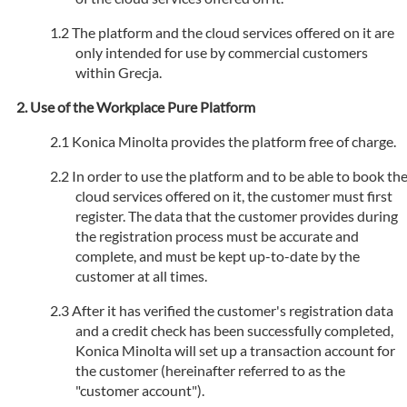
The platform and the cloud services offered on it are
only intended for use by commercial customers
within Grecja.
Use of the Workplace Pure Platform
Konica Minolta provides the platform free of charge.
In order to use the platform and to be able to book th
cloud services offered on it, the customer must first
register. The data that the customer provides during
the registration process must be accurate and
complete, and must be kept up-to-date by the
customer at all times.
After it has verified the customer's registration data
and a credit check has been successfully completed,
Konica Minolta will set up a transaction account for
the customer (hereinafter referred to as the
"customer account").