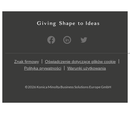
Znak firmowy
Oświadczenie dotyczące plików cookie
Polityka prywatności
Warunki użytkowania
©2026 Konica Minolta Business Solutions Europe GmbH