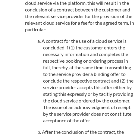
cloud service via the platform, this will result in the
conclusion of a contract between the customer and
the relevant service provider for the provision of the
relevant cloud service for a fee for the agreed term. In
particular:
A contract for the use of a cloud service is
concluded if (1) the customer enters the
necessary information and completes the
respective booking or ordering process in
full, thereby, at the same time, transmitting
to the service provider a binding offer to
conclude the respective contract and (2) the
service provider accepts this offer either by
stating this expressly or by tacitly providing
the cloud service ordered by the customer.
The issue of an acknowledgment of receipt
by the service provider does not constitute
acceptance of the offer.
After the conclusion of the contract, the