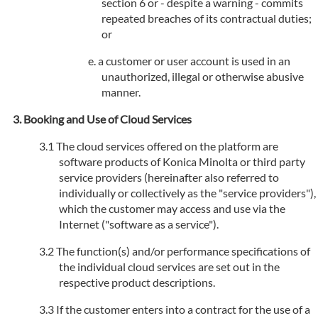
section 6 or - despite a warning - commits
repeated breaches of its contractual duties;
or
a customer or user account is used in an
unauthorized, illegal or otherwise abusive
manner.
Booking and Use of Cloud Services
The cloud services offered on the platform are
software products of Konica Minolta or third party
service providers (hereinafter also referred to
individually or collectively as the "service providers"),
which the customer may access and use via the
Internet ("software as a service").
The function(s) and/or performance specifications of
the individual cloud services are set out in the
respective product descriptions.
If the customer enters into a contract for the use of a