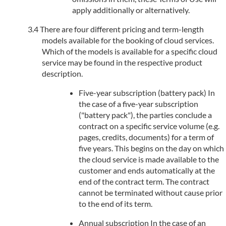
apply additionally or alternatively.
There are four different pricing and term-length
models available for the booking of cloud services.
Which of the models is available for a specific cloud
service may be found in the respective product
description.
Five-year subscription (battery pack) In
the case of a five-year subscription
("battery pack"), the parties conclude a
contract on a specific service volume (e.g.
pages, credits, documents) for a term of
five years. This begins on the day on which
the cloud service is made available to the
customer and ends automatically at the
end of the contract term. The contract
cannot be terminated without cause prior
to the end of its term.
Annual subscription In the case of an