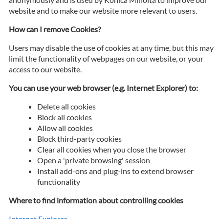
website and to make our website more relevant to users.
How can I remove Cookies?
Users may disable the use of cookies at any time, but this may
limit the functionality of webpages on our website, or your
access to our website.
You can use your web browser (e.g. Internet Explorer) to:
Delete all cookies
Block all cookies
Allow all cookies
Block third-party cookies
Clear all cookies when you close the browser
Open a 'private browsing' session
Install add-ons and plug-ins to extend browser
functionality
Where to find information about controlling cookies
Internet Explorer