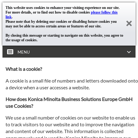
This website uses cookies to enhance your visiting experience on our site.
For more details, or to find out how to disable cookies
please follow this
link
.
Please note that by deleting our cookies or disabling future cookies you
may not be able to access certain areas or features of our site.
By closing this message or starting to navigate on this website, you agree to
the usage of cookies.
MENU
What is a cookie?
A cookie is a small file of numbers and letters downloaded onto
a device when a user accesses a website.
How does Konica Minolta Business Solutions Europe GmbH
use Cookies?
We use a small number of cookies on our website to enable us
to track visitors to our website and to improve the navigation
and content of our website. This information is collected
anonymously and is used by Konica Minolta to improve our