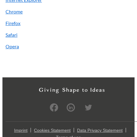
Chrome
Firefox
Safari
Opera
Imprint
Cookies Statement
Data Privacy Statement